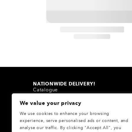
NATIONWIDE DELIVERY!
Catalogue
About Us
We value your privacy
Homeware Blog
FAQs
We use cookies to enhance your browsing
Login
/
Register
experience, serve personalised ads or content, and
analyse our traffic. By clicking "Accept All", you