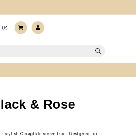
 US
Black & Rose
s stylish Ceraglide steam iron. Designed for