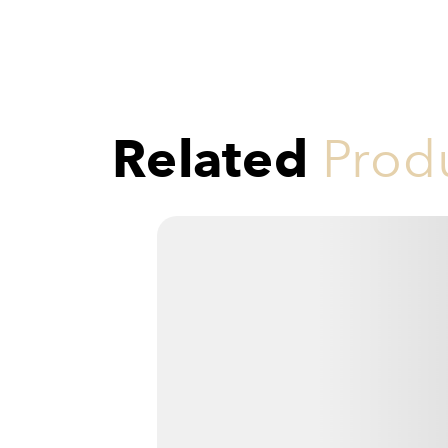
Related
Prod