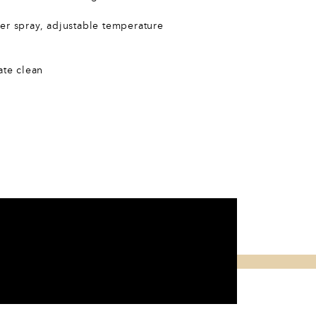
er spray, adjustable temperature
ate clean