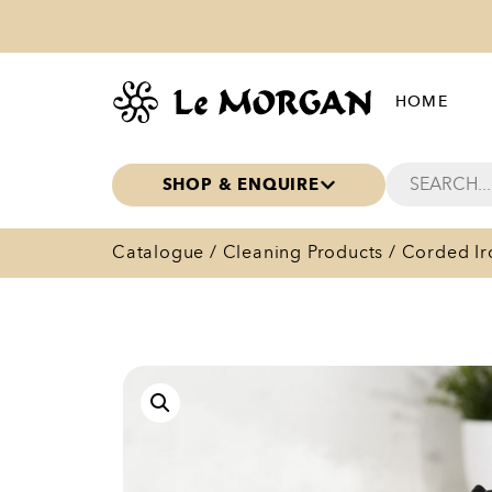
HOME
SHOP & ENQUIRE
Catalogue
/
Cleaning Products
/ Corded Ir