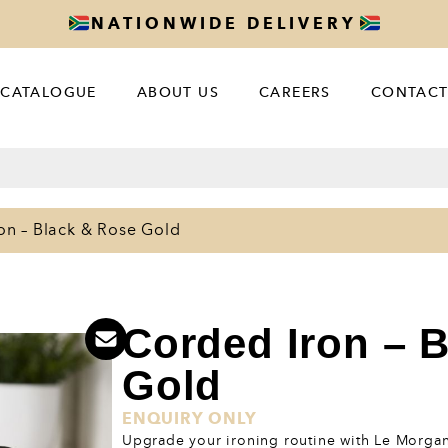
NATIONWIDE DELIVERY
CATALOGUE
ABOUT US
CAREERS
CONTACT
on – Black & Rose Gold
Corded Iron – 
Gold
ENQUIRY ONLY
Upgrade your ironing routine with Le Morgan’