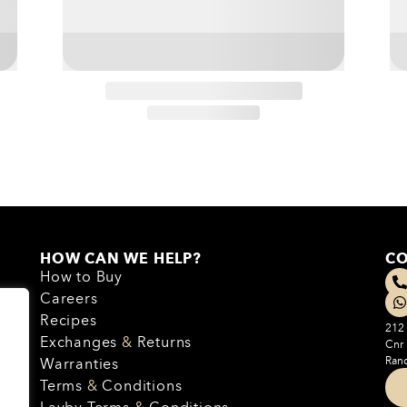
HOW CAN WE HELP?
CO
How to Buy
Careers
Recipes
212 
Exchanges
&
Returns
Cnr
Rand
Warranties
Terms
&
Conditions