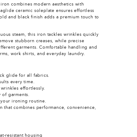
e iron combines modern aesthetics with
raglide ceramic soleplate ensures effortless
gold and black finish adds a premium touch to
uous steam, this iron tackles wrinkles quickly
 remove stubborn creases, while precise
different garments. Comfortable handling and
orms, work shirts, and everyday laundry.
 glide for all fabrics.
sults every time.
rinkles effortlessly.
y of garments.
your ironing routine.
ron that combines performance, convenience,
at-resistant housing