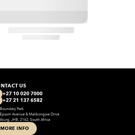
NTACT US
+27 10 020 7000
+27 21 137 6582
Boundary Park
 Epsom Avenue & Malibongwe Drive
burg, JHB, 2162, South Africa
MORE INFO