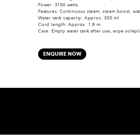
Power: 3100 watts
Features: Continuous steam, steam boost, wat
Water tank capacity: Approx. 300 ml
Cord length: Approx. 1.8 m
Care: Empty water tank after use; wipe solepl
ENQUIRE NOW