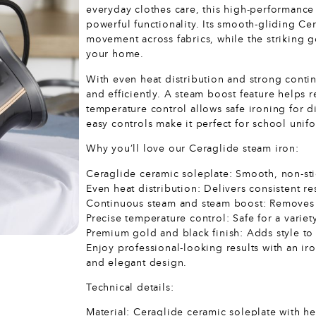
everyday clothes care, this high-performanc
powerful functionality. Its smooth-gliding Ce
movement across fabrics, while the striking 
your home.
With even heat distribution and strong contin
and efficiently. A steam boost feature helps
temperature control allows safe ironing for 
easy controls make it perfect for school unif
Why you’ll love our Ceraglide steam iron:
Ceraglide ceramic soleplate: Smooth, non-stick
Even heat distribution: Delivers consistent re
Continuous steam and steam boost: Removes w
Precise temperature control: Safe for a variet
Premium gold and black finish: Adds style to 
Enjoy professional-looking results with an i
and elegant design.
Technical details:
Material: Ceraglide ceramic soleplate with he