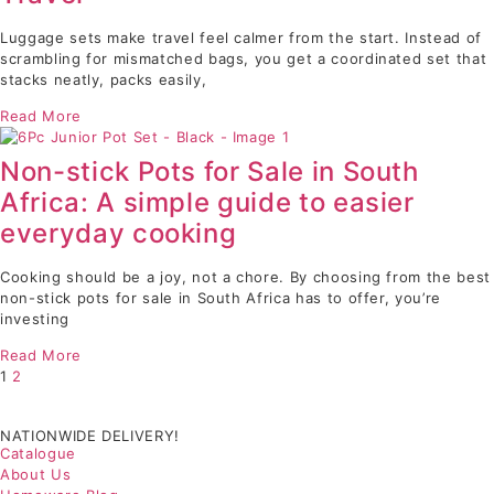
Luggage sets make travel feel calmer from the start. Instead of
scrambling for mismatched bags, you get a coordinated set that
stacks neatly, packs easily,
Read More
Non-stick Pots for Sale in South
Africa: A simple guide to easier
everyday cooking
Cooking should be a joy, not a chore. By choosing from the best
non-stick pots for sale in South Africa has to offer, you’re
investing
Read More
1
2
NATIONWIDE DELIVERY!
Catalogue
About Us