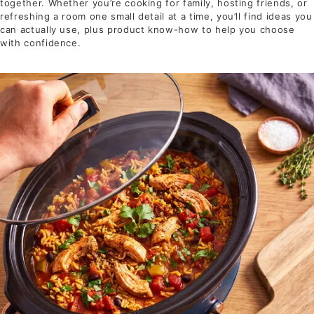
together. Whether you’re cooking for family, hosting friends, or
refreshing a room one small detail at a time, you’ll find ideas you
can actually use, plus product know-how to help you choose
with confidence.