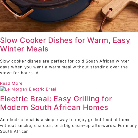
Slow Cooker Dishes for Warm, Easy
Winter Meals
Slow cooker dishes are perfect for cold South African winter
days when you want a warm meal without standing over the
stove for hours. A
Read More
Electric Braai: Easy Grilling for
Modern South African Homes
An electric braai is a simple way to enjoy grilled food at home
without smoke, charcoal, or a big clean-up afterwards. For many
South African