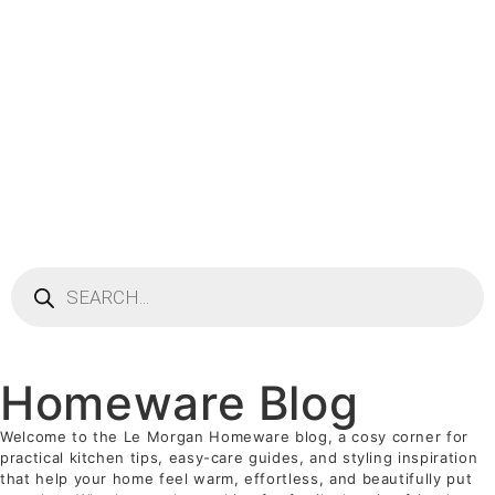
Homeware Blog
Welcome to the Le Morgan Homeware blog, a cosy corner for
practical kitchen tips, easy-care guides, and styling inspiration
that help your home feel warm, effortless, and beautifully put