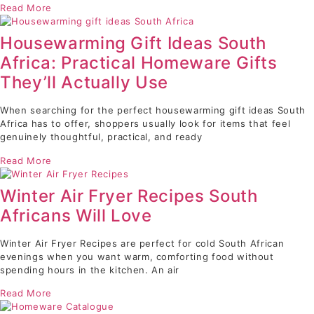
Read More
Housewarming Gift Ideas South
Africa: Practical Homeware Gifts
They’ll Actually Use
When searching for the perfect housewarming gift ideas South
Africa has to offer, shoppers usually look for items that feel
genuinely thoughtful, practical, and ready
Read More
Winter Air Fryer Recipes South
Africans Will Love
Winter Air Fryer Recipes are perfect for cold South African
evenings when you want warm, comforting food without
spending hours in the kitchen. An air
Read More