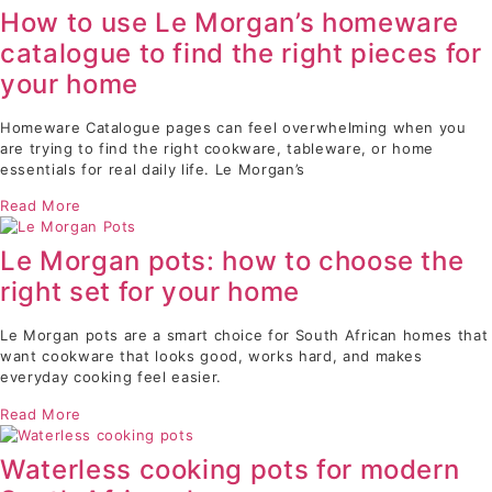
How to use Le Morgan’s homeware
catalogue to find the right pieces for
your home
Homeware Catalogue pages can feel overwhelming when you
are trying to find the right cookware, tableware, or home
essentials for real daily life. Le Morgan’s
Read More
Le Morgan pots: how to choose the
right set for your home
Le Morgan pots are a smart choice for South African homes that
want cookware that looks good, works hard, and makes
everyday cooking feel easier.
Read More
Waterless cooking pots for modern