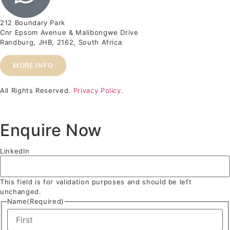
212 Boundary Park
Cnr Epsom Avenue & Malibongwe Drive
Randburg, JHB, 2162, South Africa
MORE INFO
All Rights Reserved.
Privacy Policy.
Enquire Now
LinkedIn
This field is for validation purposes and should be left
unchanged.
Name
(Required)