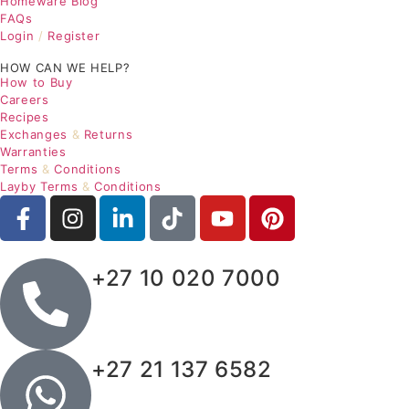
Homeware Blog
FAQs
Login
/
Register
HOW CAN WE HELP?
How to Buy
Careers
Recipes
Exchanges
&
Returns
Warranties
Terms
&
Conditions
Layby Terms
&
Conditions
+27 10 020 7000
+27 21 137 6582