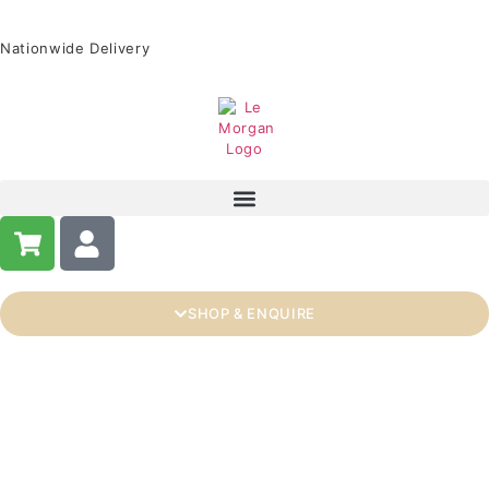
Nationwide Delivery
SHOP & ENQUIRE