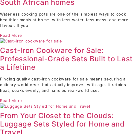
South African homes
Waterless cooking pots are one of the simplest ways to cook
healthier meals at home, with less water, less mess, and more
flavour. If you
Read More
Cast-Iron Cookware for Sale:
Professional-Grade Sets Built to Last
a Lifetime
Finding quality cast-iron cookware for sale means securing a
culinary workhorse that actually improves with age. It retains
heat, cooks evenly, and handles real-world use.
Read More
From Your Closet to the Clouds:
Luggage Sets Styled for Home and
Travel