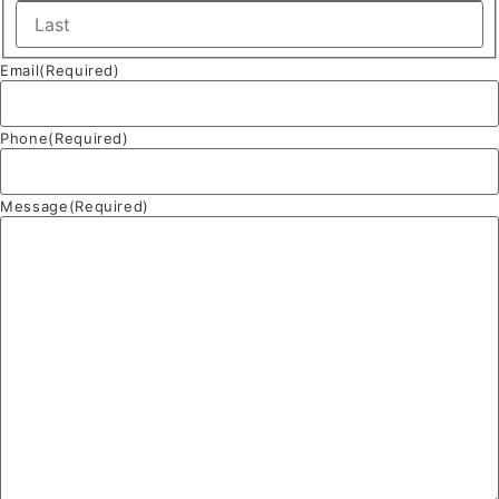
Email
(Required)
Phone
(Required)
Message
(Required)