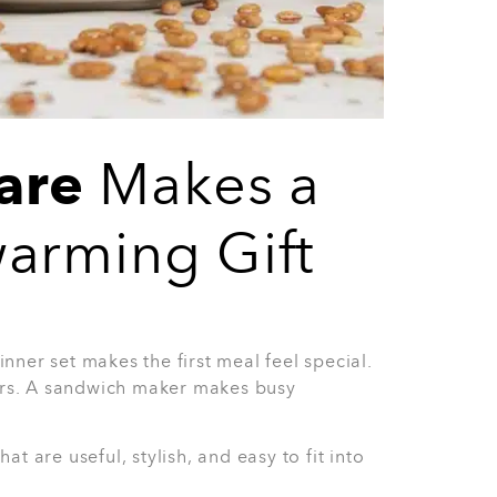
s Set
ng gift. The 8-Piece Half Grey Glasses Set
 entertaining. It is also a safe choice when
has.