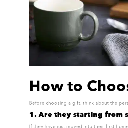
5. Limoges Blue 16-Piece F
The Limoges Blue 16-Piece Foundry Dinner 
who likes colour and character. It gives the
loud. It is practical enough for daily meals
Why they’ll love it:
Adds colour to the dining table
Great for everyday use
Lovely for small gatherings
A thoughtful gift for a stylish home
Easy to pair with simple glassware and