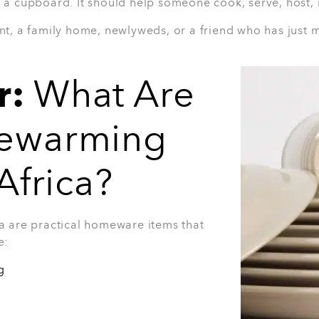
Why they’ll love it:
Useful for everyday cooking
Great for busy households
Glass lids make it easy to check food
A smart gift for new homeowners
Practical for family meals and meal 
Best for:
First-time homeowners, young c
cookware.
View Product
t
us gift for someone who loves a complete
ntertainers, or new homeowners who need
nd of gift that can be used for casual