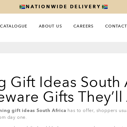
m
s, relaxed dinners, and a beautiful
2. 7-Piece Head Chef Cookw
A cookware set is one of the most useful 
Piece Head Chef Cookware Set With Glass 
setting up a new kitchen. It helps with da
and family meals.