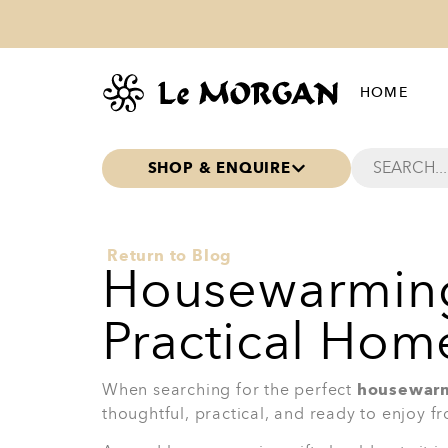
Why they’ll love it:
Great for everyday meals
Useful when hosting guests
Adds style to the dining table
A practical gift that still feels special
Ideal for a new kitchen or dining roo
Best for:
Someone who enjoys sit-down meal
table setting.
View Product