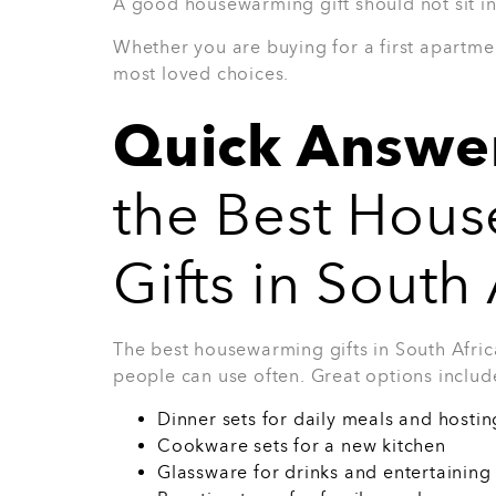
3. 38-Piece Arctic Dinner Se
The 38-Piece Arctic Dinner Set is a genero
table setup. It works well for families, e
more than a few basic plates. This is the ki
meals and special occasions.
Why they’ll love it: