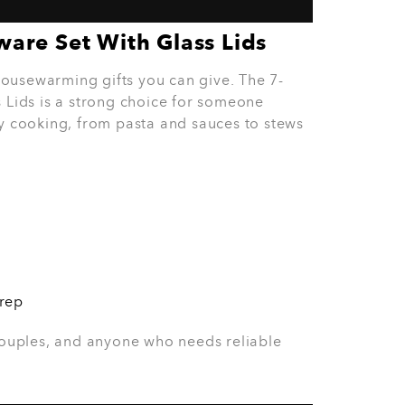
oasted sandwiches, light lunches, and simple
nts, young professionals, and families.
ng couples, and anyone who loves easy
n a