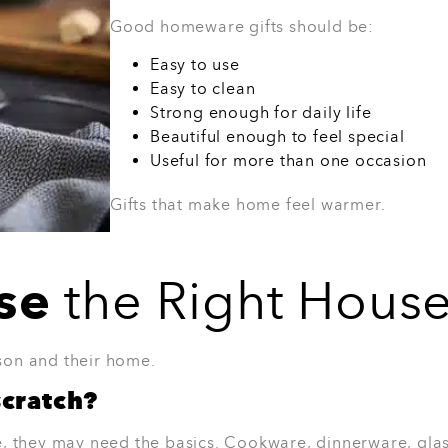
Works in most kitchens
A simple gift that feels polished
Best for:
Friends, colleagues, couples, o
place.
View Product
oundry Dinner Set
Set is a beautiful option for someone
 table a fresh look without feeling too
, but stylish enough for weekend hosting.
 cutlery