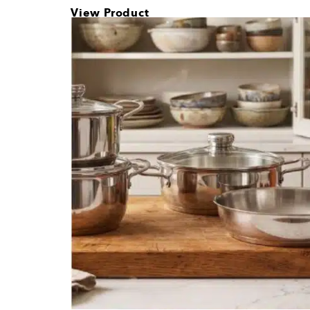
How Much Sh
Housewarming