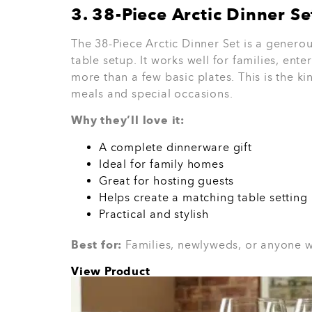
There is no fixed rule.
Spend based on your
work well. For close family, a cookware set 
best gift is the one they will use often.
How Le Morg
Choose Bette
Housewarming
Le Morgan offers homeware that feels lik
dinnerware, cutlery, glassware, small elect
products, and home essentials.
Some products are available to buy online
where a friendly consultant can guide you