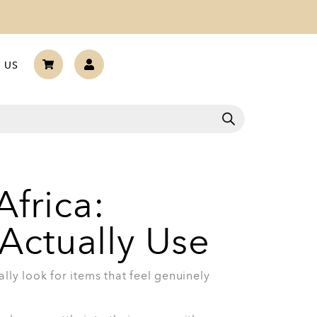
are Set With Glass Lids
housewarming gifts you can give. The 7-
Lids is a strong choice for someone
ily cooking, from pasta and sauces to stews