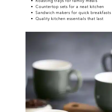
A complete dinnerware gift
Ideal for family homes
Great for hosting guests
Helps create a matching table setting
Practical and stylish
Best for:
Families, newlyweds, or anyone w
View Product