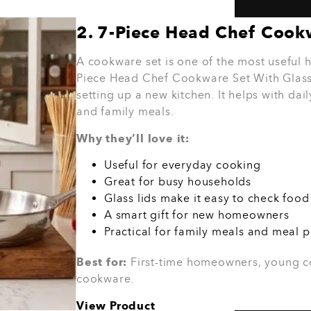
homes. It is great for quick breakfasts, t
snacks. It is also a smart choice for stude
Why they’ll love it:
Saves time in the kitchen
Great for quick meals
Useful for busy mornings
Works well for small homes
A practical gift people can use often
Best for:
Busy households, students, you
meals.
View Product
ould You Spend
o
 Gift?