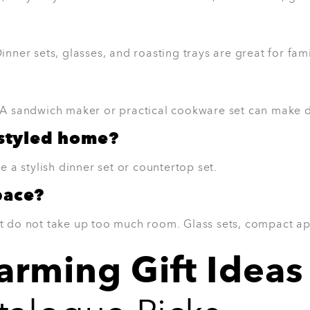
rn table setting.
6. 3-Piece Roasting Trays
Roasting trays are one of those gifts peo
Roasting Trays are great for Sunday lunch
family dinners. They are also useful for 
Why they’ll love it:
Great for family meals
Useful for roasting, baking, and mea
Practical for everyday cooking
Easy gift for home cooks
Works well in most kitchens
Best for:
Home cooks, families, and anyo
View Product