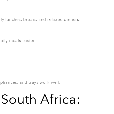
ple use more than they expect. The 3-Piece
es, roast vegetables, baked meals, and
people who enjoy cooking in batches.
l prep
ne who loves a warm meal from the oven.