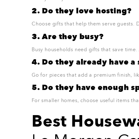
Best for:
Someone who enjoys a fresh, mode
View Product