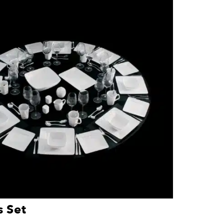
l friend, a glass set or small appliance can
is not always the most expensive one.
The