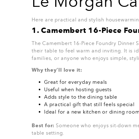
7. Black Renaissance Count
The Black Renaissance Countertop Set is a 
and stylish kitchen. It helps the countertop
premium finish without taking up too much
Why they’ll love it:
Helps keep the kitchen tidy
Adds a stylish finish
Great for modern kitchens
Useful for everyday cooking spaces
A lovely gift for someone who enjoys
Best for:
Someone who loves a clean, orga
Back in stock soon!