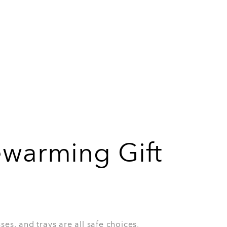
r anyone who has just moved into a new