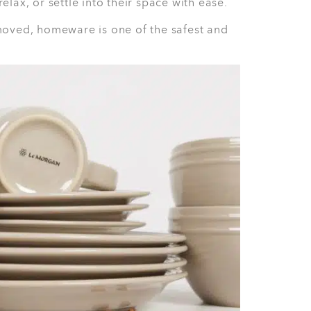
prep
ouples, and anyone who needs reliable