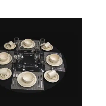
n classic, a fun and useful gift for busy