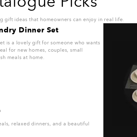
ertop Set
great gift for someone who likes a neat
 feel more organised. It also adds a
 space.
 decor
nised kitchen.
8. 3-in-1 Sandwich Maker
The 3-in-1 Sandwich Maker is a South Africa