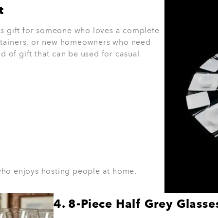
 relationship and the occasion.
For a colleague or casua
or a full dinner set may feel more fitting.
The best gift 
Helps You
an
r
 Gifts
e home. Our
catalogue
includes cookware,
rical appliances, linen, bakeware, cleaning
. Others use the enquire now option,
 through your options. For more