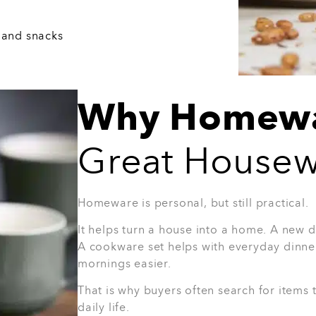
ho enjoys hosting people at home.
4. 8-Piece Half Grey Glasse
Glasses are a simple but smart housewarmi
is useful for everyday drinks, dinners, and
you do not know what the person already 
Why they’ll love it:
Easy to use every day
Great for guests
Stylish without being too bold