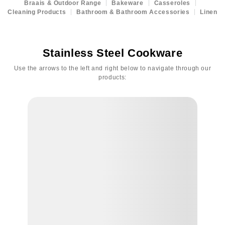
Braais & Outdoor Range
Bakeware
Casseroles
Cleaning Products
Bathroom & Bathroom Accessories
Linen
Stainless Steel Cookware
Use the arrows to the left and right below to navigate through our
products: