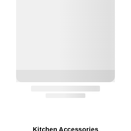
Kitchen Accessories