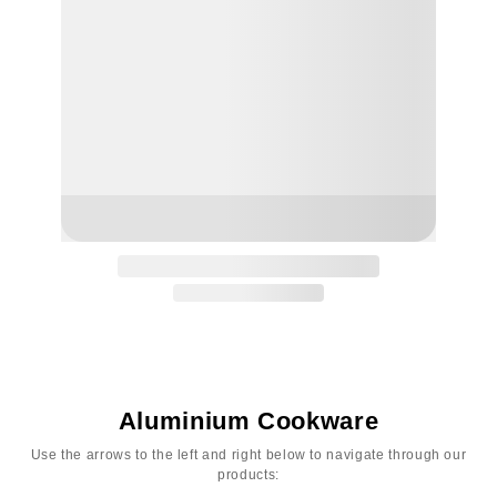
Aluminium Cookware
Use the arrows to the left and right below to navigate through our
products: