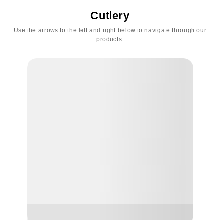
Cutlery
Use the arrows to the left and right below to navigate through our
products: