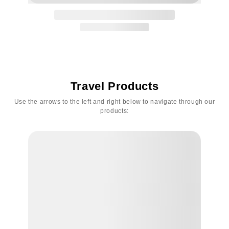
Travel Products
Use the arrows to the left and right below to navigate through our
products: