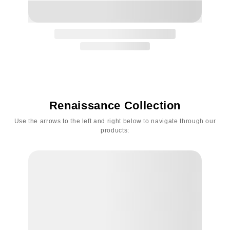
Renaissance Collection
Use the arrows to the left and right below to navigate through our
products: