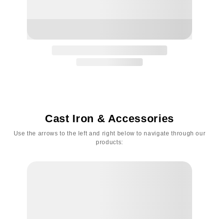
Cast Iron & Accessories
Use the arrows to the left and right below to navigate through our
products: