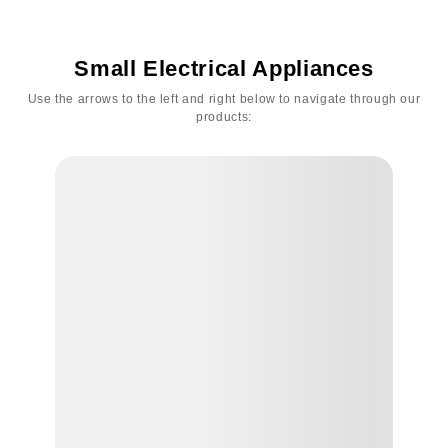
Small Electrical Appliances
Use the arrows to the left and right below to navigate through our
products: