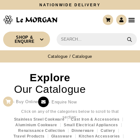
NATIONWIDE DELIVERY
CONTACT US
SHOP &
ENQUIRE
Catalogue
/ Catalogue
Explore
Our Catalogue
- Buy Online
- Enquire Now
Click on any of the categories below to scroll to that
section:
Stainless Steel Cookware
Cast Iron & Accessories
Aluminium Cookware
Small Electrical Appliances
Renaissance Collection
Dinnerware
Cutlery
Travel Products
Glassware
Kitchen Accessories