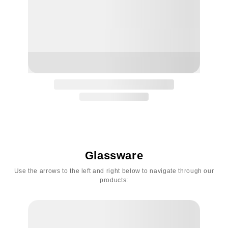
Glassware
Use the arrows to the left and right below to navigate through our
products: