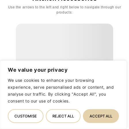
Use the arrows to the left and right below to navigate through our
products:
We value your privacy
We use cookies to enhance your browsing
experience, serve personalised ads or content, and
analyse our traffic. By clicking "Accept All", you
consent to our use of cookies.
CUSTOMISE
REJECT ALL
ACCEPT ALL