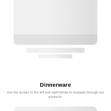
Dinnerware
Use the arrows to the left and right below to navigate through our
products: