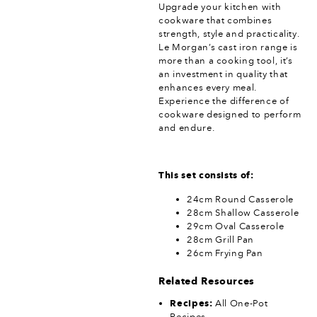
Upgrade your kitchen with
cookware that combines
strength, style and practicality.
Le Morgan’s cast iron range is
more than a cooking tool, it’s
an investment in quality that
enhances every meal.
Experience the difference of
cookware designed to perform
and endure.
This set consists of:
24cm Round Casserole
28cm Shallow Casserole
29cm Oval Casserole
28cm Grill Pan
26cm Frying Pan
Related Resources
Recipes:
All One-Pot
Recipes