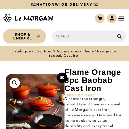
NATIONWIDE DELIVERY
SHOP &
ENQUIRE
Catalogue
/
Cast Iron & Accessories
/ Flame Orange 8pc
Baobab Cast Iron
Flame Orange
8pc Baobab
Cast Iron
ENQUIRY ONLY
Discover the strength,
versatility and timeless appeal
of Le Morgan’s cast iron
cookware range. Designed for
home cooks who value
durability and exceptional