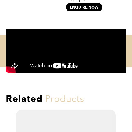
ENQUIRE NOW
Related
Products