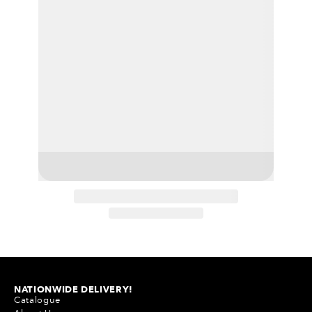
NATIONWIDE DELIVERY!
Catalogue