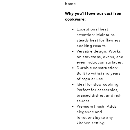
home.
Why you’ll love our cast iron
cookware:
Exceptional heat
retention: Maintains
steady heat for flawless
cooking results.
Versatile design: Works
on stovetops, ovens, and
even induction surfaces.
Durable construction:
Built to withstand years
of regular use.
Ideal for slow cooking:
Perfect for casseroles,
braised dishes, and rich
sauces.
Premium finish: Adds
elegance and
functionality to any
kitchen setting.