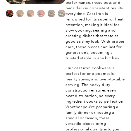
performance, these pots and
pans deliver consistent results
every time. Cast iron is
renowned for its superior heat
retention, making it ideal for
slow cooking, searing and
creating dishes that taste as
good as they look. With proper
care, these pieces can last for
generations, becoming a
trusted staple in any kitchen.
Our cast iron cookware is
perfect for one-pot meals,
hearty stews, and oven-to-table
serving. The heavy-duty
construction ensures even
heat distribution, so every
ingredient cooks to perfection.
Whether you’re preparing a
family dinner or hosting a
special occasion, these
versatile pieces bring
professional quality into your