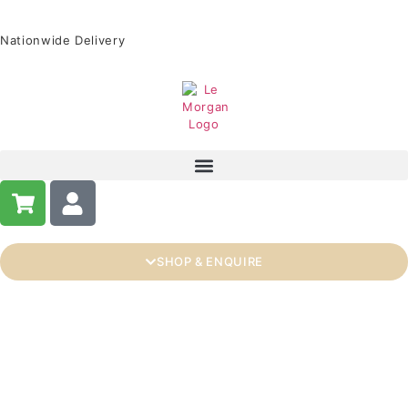
Nationwide Delivery
SHOP & ENQUIRE