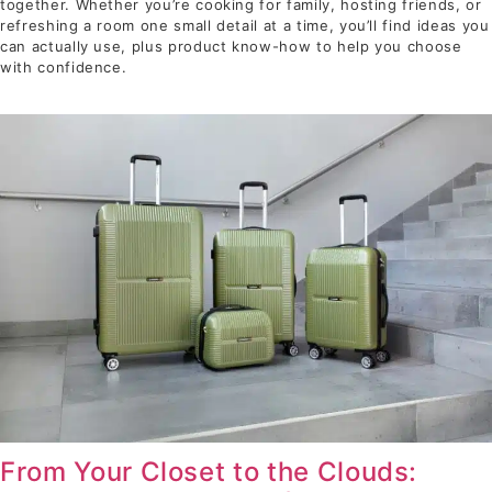
together. Whether you’re cooking for family, hosting friends, or
refreshing a room one small detail at a time, you’ll find ideas you
can actually use, plus product know-how to help you choose
with confidence.
From Your Closet to the Clouds: