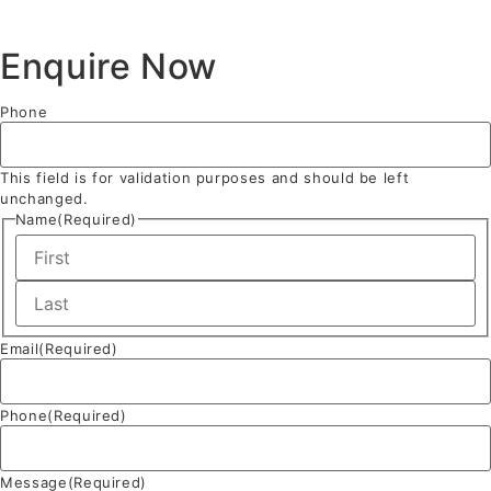
Enquire Now
Phone
This field is for validation purposes and should be left
unchanged.
Name
(Required)
Email
(Required)
Phone
(Required)
Message
(Required)