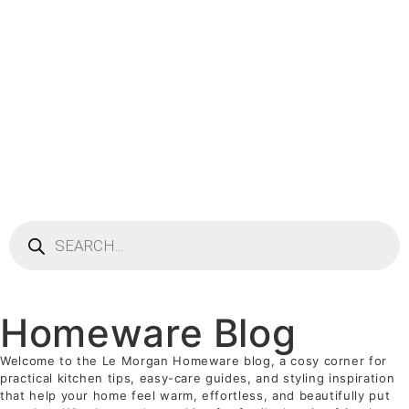
Homeware Blog
Welcome to the Le Morgan Homeware blog, a cosy corner for
practical kitchen tips, easy-care guides, and styling inspiration
that help your home feel warm, effortless, and beautifully put