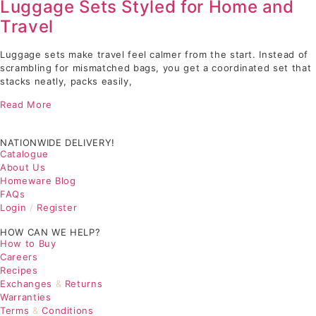
Luggage Sets Styled for Home and
Travel
Luggage sets make travel feel calmer from the start. Instead of
scrambling for mismatched bags, you get a coordinated set that
stacks neatly, packs easily,
Read More
NATIONWIDE DELIVERY!
Catalogue
About Us
Homeware Blog
FAQs
Login
/
Register
HOW CAN WE HELP?
How to Buy
Careers
Recipes
Exchanges
&
Returns
Warranties
Terms
&
Conditions