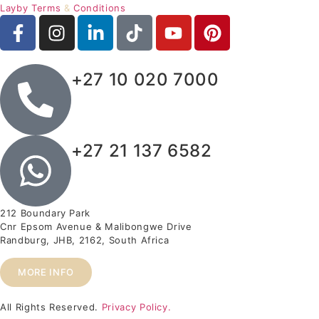
Layby Terms
&
Conditions
+27 10 020 7000
+27 21 137 6582
212 Boundary Park
Cnr Epsom Avenue & Malibongwe Drive
Randburg, JHB, 2162, South Africa
MORE INFO
All Rights Reserved.
Privacy Policy.