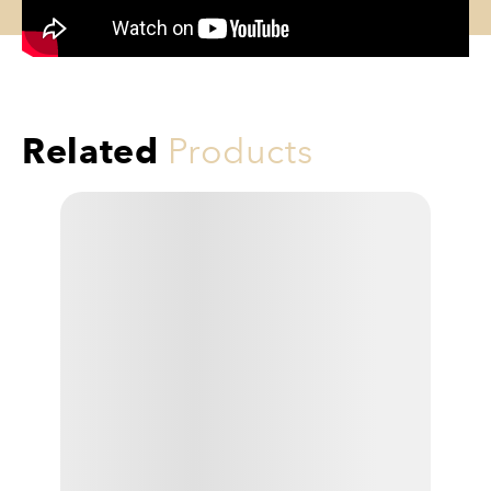
Related
Products