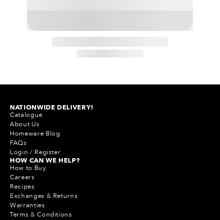
NATIONWIDE DELIVERY!
Catalogue
About Us
Homeware Blog
FAQs
Login
/
Register
HOW CAN WE HELP?
How to Buy
Careers
Recipes
Exchanges
&
Returns
Warranties
Terms
&
Conditions