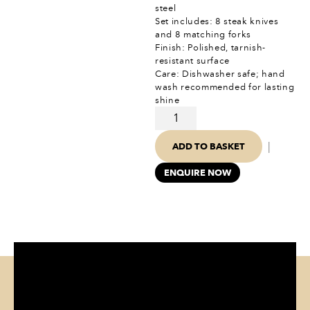
steel
Set includes: 8 steak knives
and 8 matching forks
Finish: Polished, tarnish-
resistant surface
Care: Dishwasher safe; hand
wash recommended for lasting
shine
|
ADD TO BASKET
ENQUIRE NOW