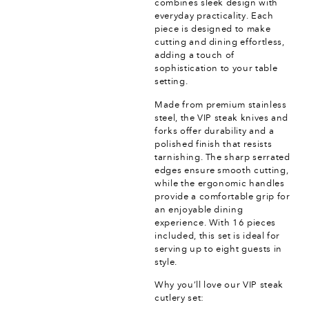
combines sleek design with
everyday practicality. Each
piece is designed to make
cutting and dining effortless,
adding a touch of
sophistication to your table
setting.
Made from premium stainless
steel, the VIP steak knives and
forks offer durability and a
polished finish that resists
tarnishing. The sharp serrated
edges ensure smooth cutting,
while the ergonomic handles
provide a comfortable grip for
an enjoyable dining
experience. With 16 pieces
included, this set is ideal for
serving up to eight guests in
style.
Why you’ll love our VIP steak
cutlery set: