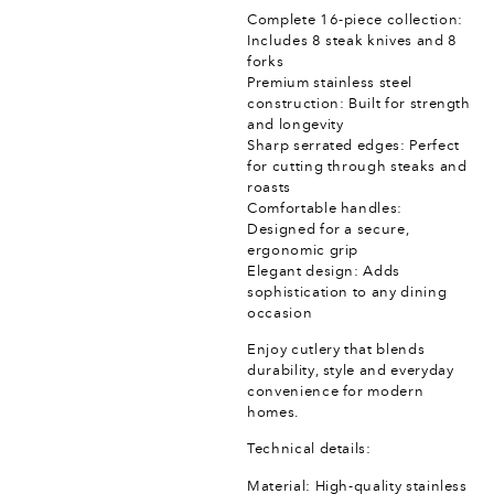
Complete 16-piece collection:
Includes 8 steak knives and 8
forks
Premium stainless steel
construction: Built for strength
and longevity
Sharp serrated edges: Perfect
for cutting through steaks and
roasts
Comfortable handles:
Designed for a secure,
ergonomic grip
Elegant design: Adds
sophistication to any dining
occasion
Enjoy cutlery that blends
durability, style and everyday
convenience for modern
homes.
Technical details:
Material: High-quality stainless