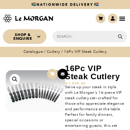
NATIONWIDE DELIVERY
SHOP &
ENQUIRE
Catalogue
/
Cutlery
/ 16Pc VIP Steak Cutlery
16Pc VIP
Steak Cutlery
R
1,899.00
Serve up your steak in style
with Le Morgan’s 16-piece VIP
steak cutlery set—crafted for
those who appreciate elegance
and performance at the table.
Perfect for family dinners,
special occasions or
entertaining guests, this set