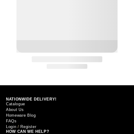
NATIONWIDE DELIVERY!
Catalogue
About Us
Homeware Blog
FAQs
Login
/
Register
HOW CAN WE HELP?