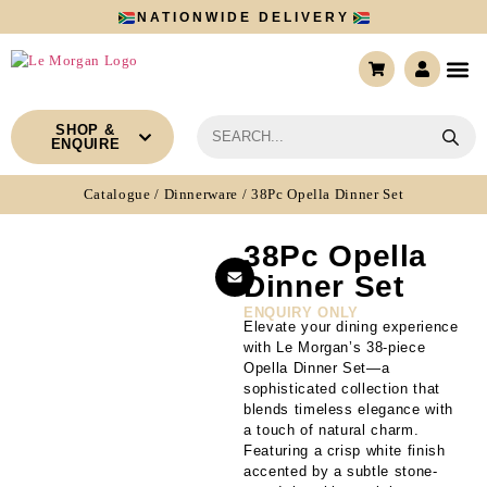
NATIONWIDE DELIVERY
CONTACT US
SHOP &
ENQUIRE
Catalogue
/
Dinnerware
/ 38Pc Opella Dinner Set
38Pc Opella
Dinner Set
ENQUIRY ONLY
Elevate your dining experience
with Le Morgan’s 38-piece
Opella Dinner Set—a
sophisticated collection that
blends timeless elegance with
a touch of natural charm.
Featuring a crisp white finish
accented by a subtle stone-