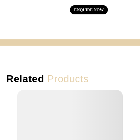
ENQUIRE NOW
Related
Products