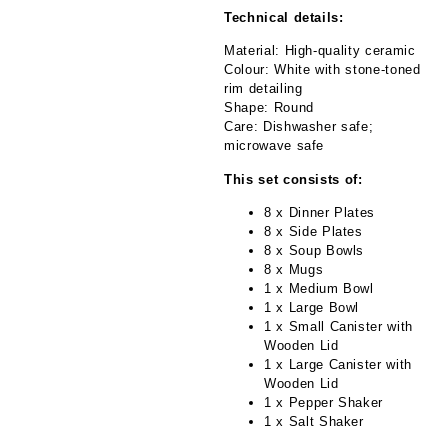
Technical details:
Material: High-quality ceramic
Colour: White with stone-toned
rim detailing
Shape: Round
Care: Dishwasher safe;
microwave safe
This set consists of:
8 x Dinner Plates
8 x Side Plates
8 x Soup Bowls
8 x Mugs
1 x Medium Bowl
1 x Large Bowl
1 x Small Canister with
Wooden Lid
1 x Large Canister with
Wooden Lid
1 x Pepper Shaker
1 x Salt Shaker