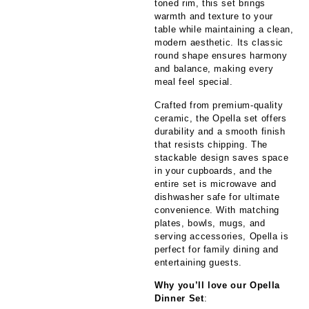
toned rim, this set brings
warmth and texture to your
table while maintaining a clean,
modern aesthetic. Its classic
round shape ensures harmony
and balance, making every
meal feel special.
Crafted from premium-quality
ceramic, the Opella set offers
durability and a smooth finish
that resists chipping. The
stackable design saves space
in your cupboards, and the
entire set is microwave and
dishwasher safe for ultimate
convenience. With matching
plates, bowls, mugs, and
serving accessories, Opella is
perfect for family dining and
entertaining guests.
Why you’ll love our Opella
Dinner Set
: