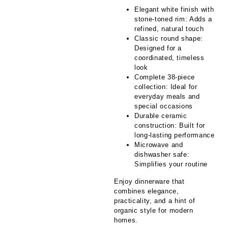
Elegant white finish with
stone-toned rim: Adds a
refined, natural touch
Classic round shape:
Designed for a
coordinated, timeless
look
Complete 38-piece
collection: Ideal for
everyday meals and
special occasions
Durable ceramic
construction: Built for
long-lasting performance
Microwave and
dishwasher safe:
Simplifies your routine
Enjoy dinnerware that
combines elegance,
practicality, and a hint of
organic style for modern
homes.