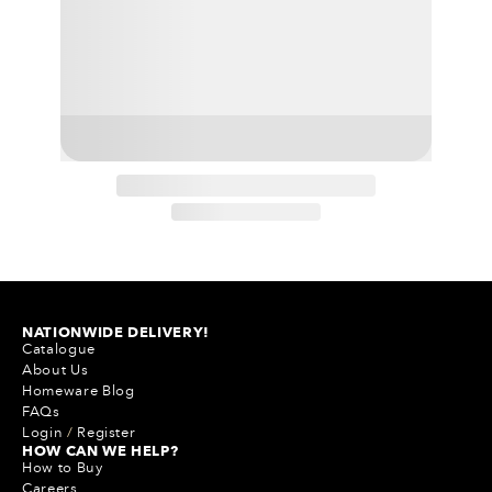
NATIONWIDE DELIVERY!
Catalogue
About Us
Homeware Blog
FAQs
Login
/
Register
HOW CAN WE HELP?
How to Buy
Careers