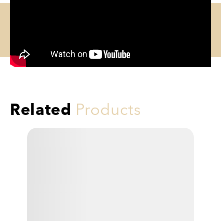
Related
Products