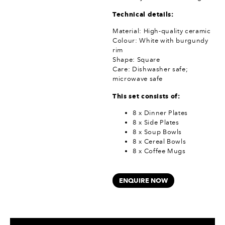
Technical details:
Material: High-quality ceramic
Colour: White with burgundy
rim
Shape: Square
Care: Dishwasher safe;
microwave safe
This set consists of:
8 x Dinner Plates
8 x Side Plates
8 x Soup Bowls
8 x Cereal Bowls
8 x Coffee Mugs
ENQUIRE NOW