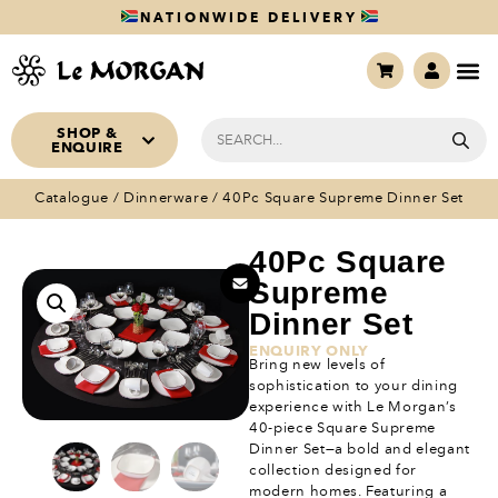
NATIONWIDE DELIVERY
SHOP &
ENQUIRE
Catalogue
/
Dinnerware
/ 40Pc Square Supreme Dinner Set
40Pc Square
Supreme
Dinner Set
ENQUIRY ONLY
Bring new levels of
sophistication to your dining
experience with Le Morgan’s
40-piece Square Supreme
Dinner Set—a bold and elegant
collection designed for
modern homes. Featuring a