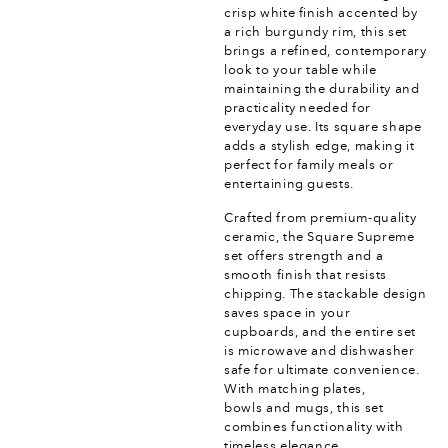
crisp white finish accented by
a rich burgundy rim, this set
brings a refined, contemporary
look to your table while
maintaining the durability and
practicality needed for
everyday use. Its square shape
adds a stylish edge, making it
perfect for family meals or
entertaining guests.
Crafted from premium-quality
ceramic, the Square Supreme
set offers strength and a
smooth finish that resists
chipping. The stackable design
saves space in your
cupboards, and the entire set
is microwave and dishwasher
safe for ultimate convenience.
With matching plates,
bowls and mugs, this set
combines functionality with
timeless elegance.