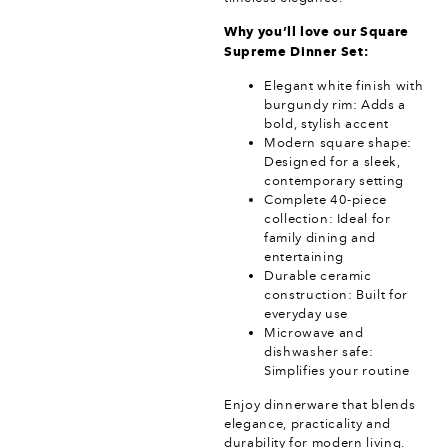
Why you’ll love our Square
Supreme Dinner Set:
Elegant white finish with
burgundy rim: Adds a
bold, stylish accent
Modern square shape:
Designed for a sleek,
contemporary setting
Complete 40-piece
collection: Ideal for
family dining and
entertaining
Durable ceramic
construction: Built for
everyday use
Microwave and
dishwasher safe:
Simplifies your routine
Enjoy dinnerware that blends
elegance, practicality and
durability for modern living.