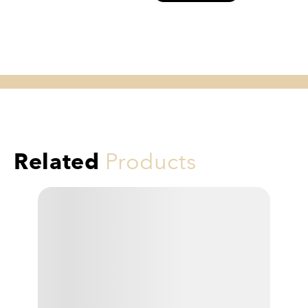
Related
Products