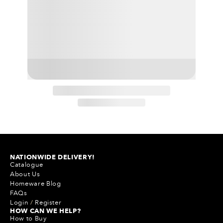
NATIONWIDE DELIVERY!
Catalogue
About Us
Homeware Blog
FAQs
Login
/
Register
HOW CAN WE HELP?
How to Buy