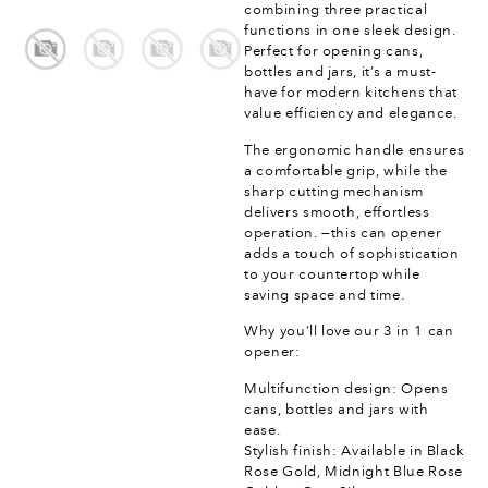
combining three practical
functions in one sleek design.
Perfect for opening cans,
bottles and jars, it’s a must-
have for modern kitchens that
value efficiency and elegance.
The ergonomic handle ensures
a comfortable grip, while the
sharp cutting mechanism
delivers smooth, effortless
operation. —this can opener
adds a touch of sophistication
to your countertop while
saving space and time.
Why you’ll love our 3 in 1 can
opener:
Multifunction design: Opens
cans, bottles and jars with
ease.
Stylish finish: Available in Black
Rose Gold, Midnight Blue Rose