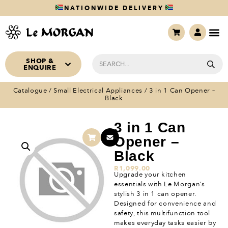
NATIONWIDE DELIVERY
SHOP &
ENQUIRE
Catalogue
/
Small Electrical Appliances
/ 3 in 1 Can Opener –
Black
3 in 1 Can
Opener –
Black
R
1,099.00
Upgrade your kitchen
essentials with Le Morgan’s
stylish 3 in 1 can opener.
Designed for convenience and
safety, this multifunction tool
makes everyday tasks easier by