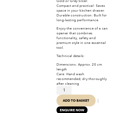
Gold or Grey Silver.
Compact and practical: Saves
space in your kitchen drawer.
Durable construction: Built for
long-lasting performance.
Enjoy the convenience of a can
opener that combines
functionality, safety and
premium style in one essential
tool.
Technical details:
Dimensions: Approx. 20 cm
length
Care: Hand wash
recommended; dry thoroughly
after cleaning
|
ADD TO BASKET
ENQUIRE NOW