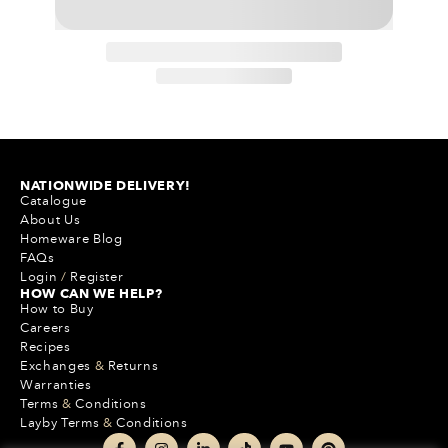
NATIONWIDE DELIVERY!
Catalogue
About Us
Homeware Blog
FAQs
Login
/
Register
HOW CAN WE HELP?
How to Buy
Careers
Recipes
Exchanges
&
Returns
Warranties
Terms
&
Conditions
Layby Terms
&
Conditions