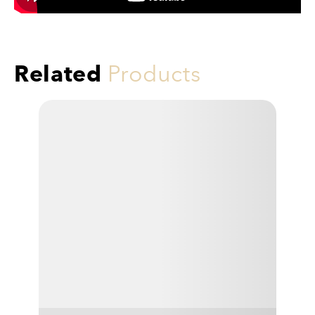
Related
Products