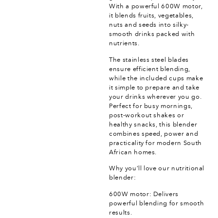
With a powerful 600W motor,
it blends fruits, vegetables,
nuts and seeds into silky-
smooth drinks packed with
nutrients.
The stainless steel blades
ensure efficient blending,
while the included cups make
it simple to prepare and take
your drinks wherever you go.
Perfect for busy mornings,
post-workout shakes or
healthy snacks, this blender
combines speed, power and
practicality for modern South
African homes.
Why you’ll love our nutritional
blender:
600W motor: Delivers
powerful blending for smooth
results.