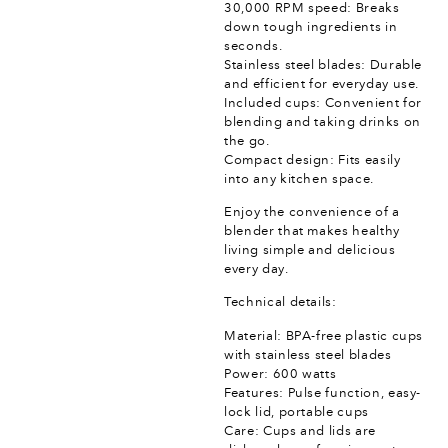
30,000 RPM speed: Breaks
down tough ingredients in
seconds.
Stainless steel blades: Durable
and efficient for everyday use.
Included cups: Convenient for
blending and taking drinks on
the go.
Compact design: Fits easily
into any kitchen space.
Enjoy the convenience of a
blender that makes healthy
living simple and delicious
every day.
Technical details:
Material: BPA-free plastic cups
with stainless steel blades
Power: 600 watts
Features: Pulse function, easy-
lock lid, portable cups
Care: Cups and lids are