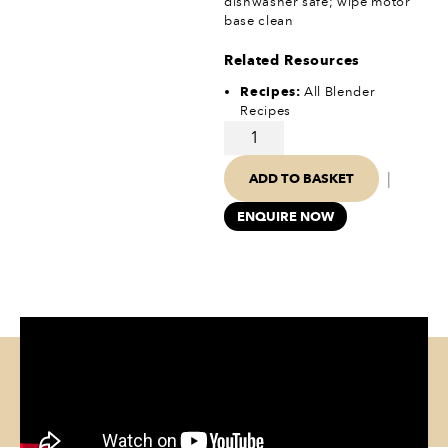
dishwasher safe; wipe motor
base clean
Related Resources
Recipes:
All Blender
Recipes
|
ADD TO BASKET
ENQUIRE NOW