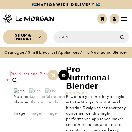
NATIONWIDE DELIVERY
SHOP &
ENQUIRE
Catalogue
/
Small Electrical Appliances
/ Pro Nutritional Blender
Pro
Nutritional
Blender
R
2,199.00
Power up your healthy lifestyle
with Le Morgan’s nutritional
blender. Designed for everyday
convenience, this high-
performance appliance makes
smoothies, juices and on-the-
go nutrition quick and easy.