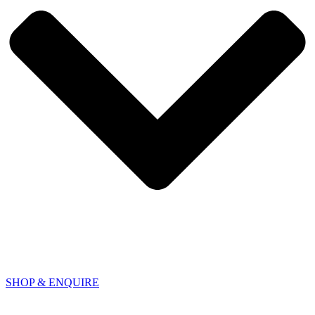
SHOP & ENQUIRE