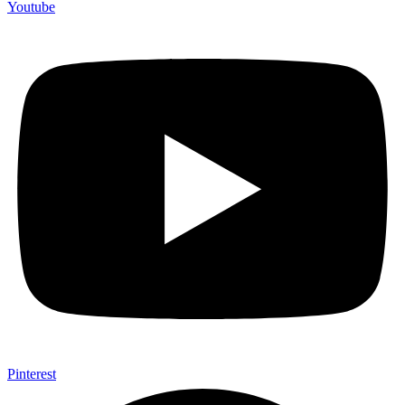
Youtube
Pinterest