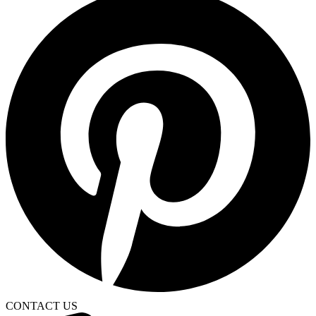
CONTACT US