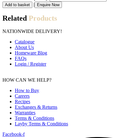
|
Add to basket
Enquire Now
Related
Products
NATIONWIDE DELIVERY!
Catalogue
About Us
Homeware Blog
FAQs
Login
/
Register
HOW CAN WE HELP?
How to Buy
Careers
Recipes
Exchanges
&
Returns
Warranties
Terms
&
Conditions
Layby Terms
&
Conditions
Facebook-f