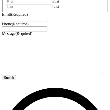
First
Last
Email
(Required)
Phone
(Required)
Message
(Required)