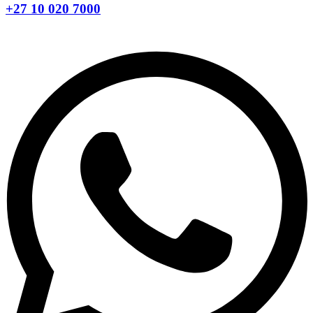
+27 10 020 7000