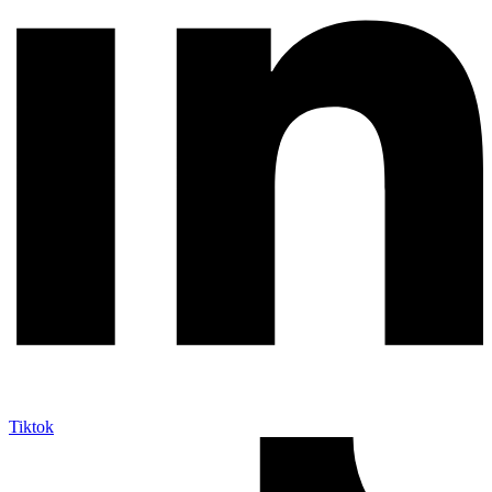
Tiktok