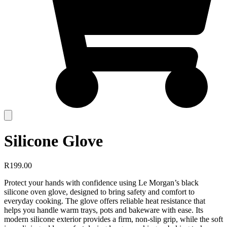
Silicone Glove
R
199.00
Protect your hands with confidence using Le Morgan’s black
silicone oven glove, designed to bring safety and comfort to
everyday cooking. The glove offers reliable heat resistance that
helps you handle warm trays, pots and bakeware with ease. Its
modern silicone exterior provides a firm, non-slip grip, while the soft