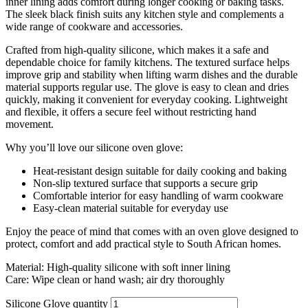
inner lining adds comfort during longer cooking or baking tasks.
The sleek black finish suits any kitchen style and complements a
wide range of cookware and accessories.
Crafted from high-quality silicone, which makes it a safe and
dependable choice for family kitchens. The textured surface helps
improve grip and stability when lifting warm dishes and the durable
material supports regular use. The glove is easy to clean and dries
quickly, making it convenient for everyday cooking. Lightweight
and flexible, it offers a secure feel without restricting hand
movement.
Why you’ll love our silicone oven glove:
Heat-resistant design suitable for daily cooking and baking
Non-slip textured surface that supports a secure grip
Comfortable interior for easy handling of warm cookware
Easy-clean material suitable for everyday use
Enjoy the peace of mind that comes with an oven glove designed to
protect, comfort and add practical style to South African homes.
Material: High-quality silicone with soft inner lining
Care: Wipe clean or hand wash; air dry thoroughly
Silicone Glove quantity