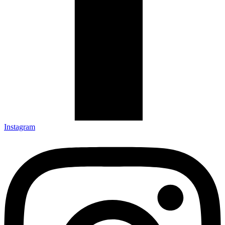
Instagram