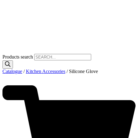
Products search
Catalogue
/
Kitchen Accessories
/ Silicone Glove