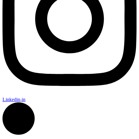
Linkedin-in