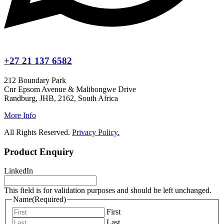
+27 21 137 6582
212 Boundary Park
Cnr Epsom Avenue & Malibongwe Drive
Randburg, JHB, 2162, South Africa
More Info
All Rights Reserved.
Privacy Policy.
Product Enquiry
LinkedIn
This field is for validation purposes and should be left unchanged.
Name
(Required)
First
Last