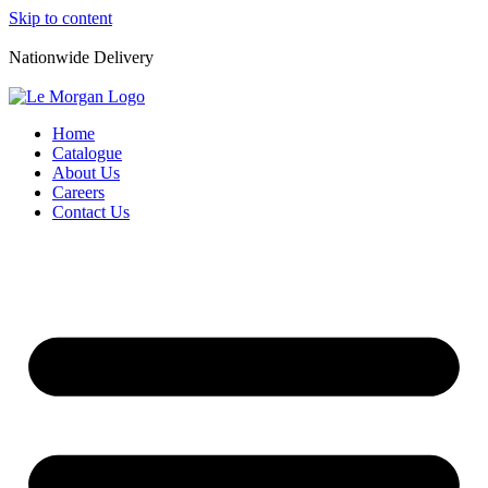
Skip to content
Nationwide Delivery
Home
Catalogue
About Us
Careers
Contact Us