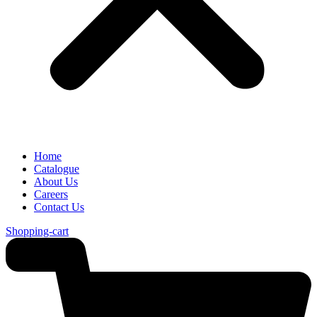
Home
Catalogue
About Us
Careers
Contact Us
Shopping-cart