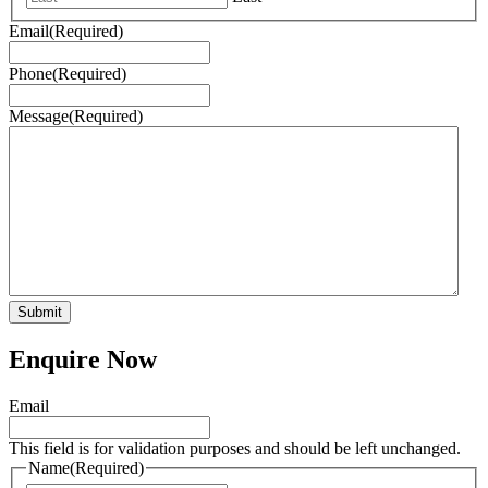
Email
(Required)
Phone
(Required)
Message
(Required)
Enquire Now
Email
This field is for validation purposes and should be left unchanged.
Name
(Required)