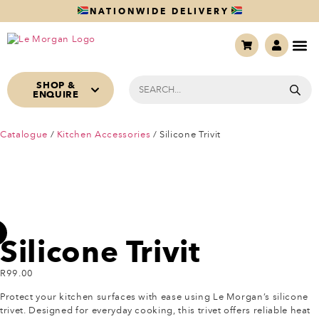
NATIONWIDE DELIVERY
SHOP &
ENQUIRE
Catalogue
/
Kitchen Accessories
/ Silicone Trivit
Silicone Trivit
R
99.00
Protect your kitchen surfaces with ease using Le Morgan’s silicone
trivet. Designed for everyday cooking, this trivet offers reliable heat