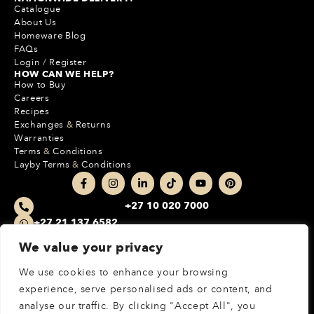
Catalogue
About Us
Homeware Blog
FAQs
Login
/
Register
HOW CAN WE HELP?
How to Buy
Careers
Recipes
Exchanges
&
Returns
Warranties
Terms
&
Conditions
Layby Terms
&
Conditions
+27 10 020 7000
+27 21 137 6582
212 Boundary Park
We value your privacy
Cnr Epsom Avenue & Malibongwe Drive
Randburg, JHB, 2162, South Africa
We use cookies to enhance your browsing
experience, serve personalised ads or content, and
MORE INFO
analyse our traffic. By clicking "Accept All", you