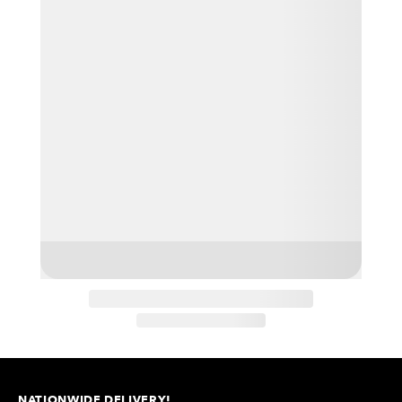
NATIONWIDE DELIVERY!