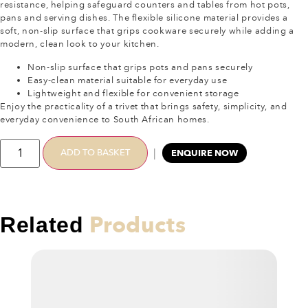
resistance, helping safeguard counters and tables from hot pots,
pans and serving dishes. The flexible silicone material provides a
soft, non-slip surface that grips cookware securely while adding a
modern, clean look to your kitchen.
Non-slip surface that grips pots and pans securely
Easy-clean material suitable for everyday use
Lightweight and flexible for convenient storage
Enjoy the practicality of a trivet that brings safety, simplicity, and
everyday convenience to South African homes.
|
ADD TO BASKET
ENQUIRE NOW
Products
Related