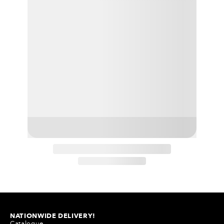
NATIONWIDE DELIVERY!
Catalogue