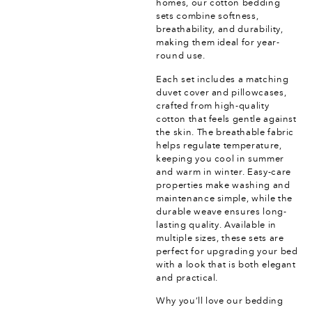
homes, our cotton bedding
sets combine softness,
breathability, and durability,
making them ideal for year-
round use.
Each set includes a matching
duvet cover and pillowcases,
crafted from high-quality
cotton that feels gentle against
the skin. The breathable fabric
helps regulate temperature,
keeping you cool in summer
and warm in winter. Easy-care
properties make washing and
maintenance simple, while the
durable weave ensures long-
lasting quality. Available in
multiple sizes, these sets are
perfect for upgrading your bed
with a look that is both elegant
and practical.
Why you’ll love our bedding