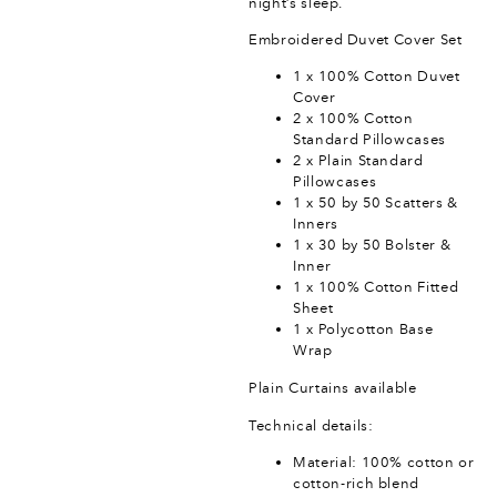
night’s sleep.
Embroidered Duvet Cover Set
1 x 100% Cotton Duvet
Cover
2 x 100% Cotton
Standard Pillowcases
2 x Plain Standard
Pillowcases
1 x 50 by 50 Scatters &
Inners
1 x 30 by 50 Bolster &
Inner
1 x 100% Cotton Fitted
Sheet
1 x Polycotton Base
Wrap
Plain Curtains available
Technical details:
Material: 100% cotton or
cotton-rich blend