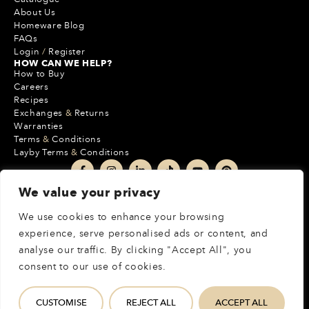
About Us
Homeware Blog
FAQs
Login
/
Register
HOW CAN WE HELP?
How to Buy
Careers
Recipes
Exchanges
&
Returns
Warranties
Terms
&
Conditions
Layby Terms
&
Conditions
We value your privacy
+27 10 020 7000
+27 21 137 6582
We use cookies to enhance your browsing
212 Boundary Park
experience, serve personalised ads or content, and
Cnr Epsom Avenue & Malibongwe Drive
analyse our traffic. By clicking "Accept All", you
Randburg, JHB, 2162, South Africa
consent to our use of cookies.
MORE INFO
CUSTOMISE
REJECT ALL
ACCEPT ALL