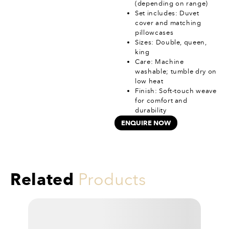
(depending on range)
Set includes: Duvet
cover and matching
pillowcases
Sizes: Double, queen,
king
Care: Machine
washable; tumble dry on
low heat
Finish: Soft-touch weave
for comfort and
durability
ENQUIRE NOW
Related
Products