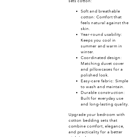
sets cotton:
Soft and breathable
cotton: Comfort that
feels natural against the
skin.
Year-round usability:
Keeps you cool in
summer and warm in
winter.
Coordinated design:
Matching duvet cover
and pillowcases for a
polished look.
Easy-care fabric: Simple
to wash and maintain.
Durable construction:
Built for everyday use
and long-lasting quality.
Upgrade your bedroom with
cotton bedding sets that
combine comfort, elegance,
and practicality for a better