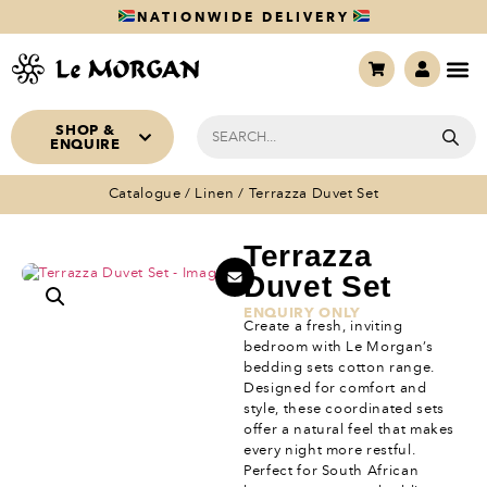
NATIONWIDE DELIVERY
SHOP &
ENQUIRE
Catalogue
/
Linen
/ Terrazza Duvet Set
Terrazza
Duvet Set
ENQUIRY ONLY
Create a fresh, inviting
bedroom with Le Morgan’s
bedding sets cotton range.
Designed for comfort and
style, these coordinated sets
offer a natural feel that makes
every night more restful.
Perfect for South African