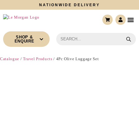
NATIONWIDE DELIVERY
CONTACT US
SHOP &
ENQUIRE
Catalogue
/
Travel Products
/ 4Pc Olive Luggage Set