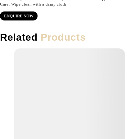
Care: Wipe clean with a damp cloth
ENQUIRE NOW
Related
Products