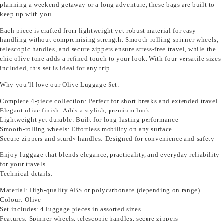
planning a weekend getaway or a long adventure, these bags are built to
keep up with you.
Each piece is crafted from lightweight yet robust material for easy
handling without compromising strength. Smooth-rolling spinner wheels,
telescopic handles, and secure zippers ensure stress-free travel, while the
chic olive tone adds a refined touch to your look. With four versatile sizes
included, this set is ideal for any trip.
Why you’ll love our Olive Luggage Set:
Complete 4-piece collection: Perfect for short breaks and extended travel
Elegant olive finish: Adds a stylish, premium look
Lightweight yet durable: Built for long-lasting performance
Smooth-rolling wheels: Effortless mobility on any surface
Secure zippers and sturdy handles: Designed for convenience and safety
Enjoy luggage that blends elegance, practicality, and everyday reliability
for your travels.
Technical details:
Material: High-quality ABS or polycarbonate (depending on range)
Colour: Olive
Set includes: 4 luggage pieces in assorted sizes
Features: Spinner wheels, telescopic handles, secure zippers