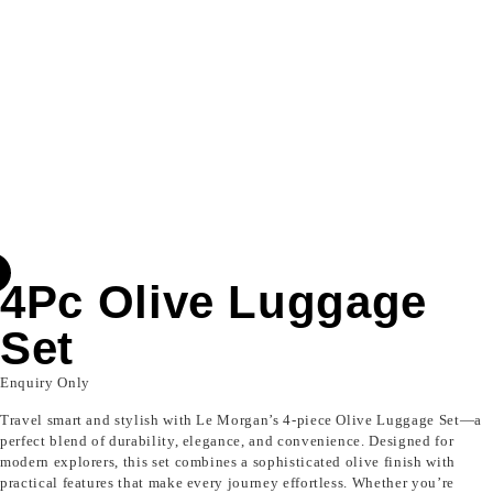
4Pc Olive Luggage
Set
Enquiry Only
Travel smart and stylish with Le Morgan’s 4-piece Olive Luggage Set—a
perfect blend of durability, elegance, and convenience. Designed for
modern explorers, this set combines a sophisticated olive finish with
practical features that make every journey effortless. Whether you’re