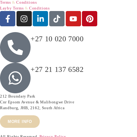
Terms
&
Conditions
Layby Terms
&
Conditions
+27 10 020 7000
+27 21 137 6582
212 Boundary Park
Cnr Epsom Avenue & Malibongwe Drive
Randburg, JHB, 2162, South Africa
MORE INFO
All Rights Reserved.
Privacy Policy.