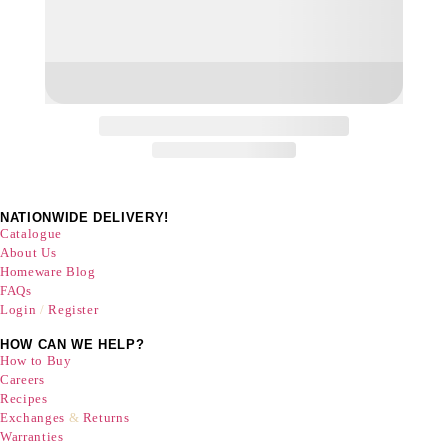
NATIONWIDE DELIVERY!
Catalogue
About Us
Homeware Blog
FAQs
Login
/
Register
HOW CAN WE HELP?
How to Buy
Careers
Recipes
Exchanges
&
Returns
Warranties