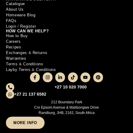
Catalogue
About Us
Homeware Blog
FAQs
Login
/
Register
HOW CAN WE HELP?
How to Buy
Careers
Recipes
Exchanges
&
Returns
Warranties
Terms
&
Conditions
Layby Terms
&
Conditions
+27 10 020 7000
+27 21 137 6582
212 Boundary Park
Cnr Epsom Avenue & Malibongwe Drive
Randburg, JHB, 2162, South Africa
MORE INFO