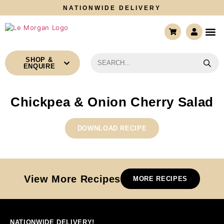
NATIONWIDE DELIVERY
CONTACT US
SHOP &
ENQUIRE
Chickpea & Onion Cherry Salad
DOWNLOAD RECIPE
View More Recipes
MORE RECIPES
NATIONWIDE DELIVERY!