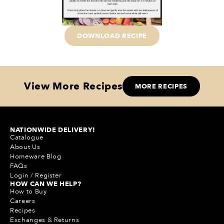
DOWNLOAD RECIPE
View More Recipes
MORE RECIPES
NATIONWIDE DELIVERY!
Catalogue
About Us
Homeware Blog
FAQs
Login
/
Register
HOW CAN WE HELP?
How to Buy
Careers
Recipes
Exchanges
&
Returns