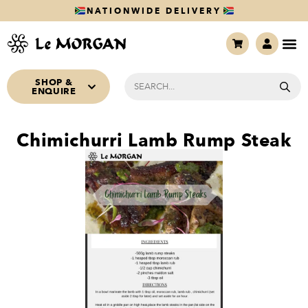
NATIONWIDE DELIVERY
SHOP &
ENQUIRE
Chimichurri Lamb Rump Steak