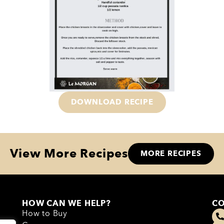
DOWNLOAD RECIPE
View More Recipes
MORE RECIPES
HOW CAN WE HELP?
CO
How to Buy