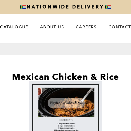
NATIONWIDE DELIVERY
CATALOGUE
ABOUT US
CAREERS
CONTACT
Mexican Chicken & Rice