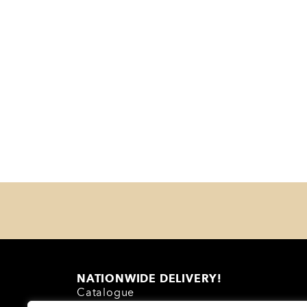
NATIONWIDE DELIVERY!
Catalogue