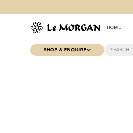
HOME
SHOP & ENQUIRE