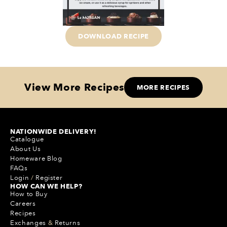
DOWNLOAD RECIPE
View More Recipes
MORE RECIPES
NATIONWIDE DELIVERY!
Catalogue
About Us
Homeware Blog
FAQs
Login
/
Register
HOW CAN WE HELP?
How to Buy
Careers
Recipes
Exchanges
&
Returns