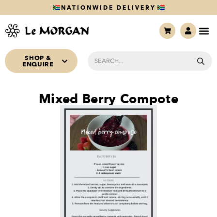
NATIONWIDE DELIVERY
SHOP &
ENQUIRE
Mixed Berry Compote