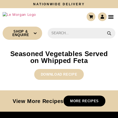
NATIONWIDE DELIVERY
CONTACT US
SHOP &
ENQUIRE
Seasoned Vegetables Served
on Whipped Feta
DOWNLOAD RECIPE
View More Recipes
MORE RECIPES