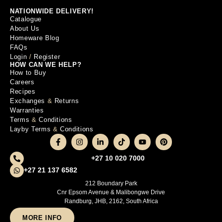
NATIONWIDE DELIVERY!
Catalogue
About Us
Homeware Blog
FAQs
Login
/
Register
HOW CAN WE HELP?
How to Buy
Careers
Recipes
Exchanges
&
Returns
Warranties
Terms
&
Conditions
Layby Terms
&
Conditions
+27 10 020 7000
+27 21 137 6582
212 Boundary Park
Cnr Epsom Avenue & Malibongwe Drive
Randburg, JHB, 2162, South Africa
MORE INFO